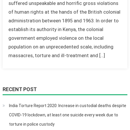
suffered unspeakable and horrific gross violations
of human rights at the hands of the British colonial
administration between 1895 and 1963. In order to
establish its authority in Kenya, the colonial
government employed violence on the local
population on an unprecedented scale, including
massacres, torture and ill-treatment and […]
RECENT POST
India Torture Report 2020: Increase in custodial deaths despite
COVID-19 lockdown, at least one suicide every week due to
torture in police custody