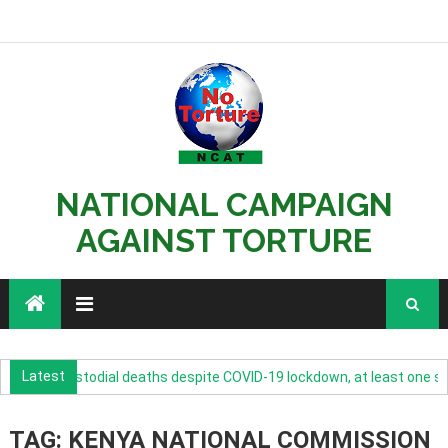
NATIONAL CAMPAIGN
AGAINST TORTURE
Latest
rease in custodial deaths despite COVID-19 lockdown, at least one suic
TAG: KENYA NATIONAL COMMISSION