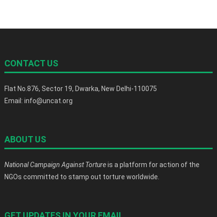
CONTACT US
Flat No.876, Sector 19, Dwarka, New Delhi-110075
Email: info@uncat.org
ABOUT US
National Campaign Against Torture
is a platform for action of the
NGOs committed to stamp out torture worldwide.
GET UPDATES IN YOUR EMAIL