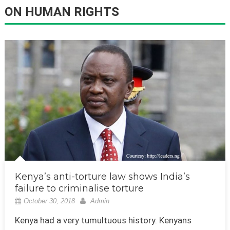
ON HUMAN RIGHTS
Kenya’s anti-torture law shows India’s
failure to criminalise torture
October 30, 2018
Admin
Kenya had a very tumultuous history. Kenyans