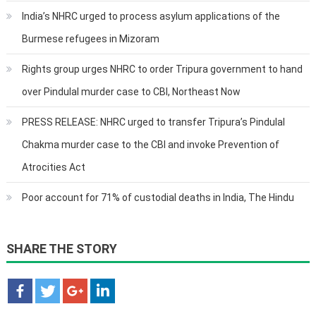
India’s NHRC urged to process asylum applications of the
Burmese refugees in Mizoram
Rights group urges NHRC to order Tripura government to hand
over Pindulal murder case to CBI, Northeast Now
PRESS RELEASE: NHRC urged to transfer Tripura’s Pindulal
Chakma murder case to the CBI and invoke Prevention of
Atrocities Act
Poor account for 71% of custodial deaths in India, The Hindu
SHARE THE STORY