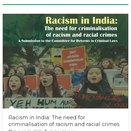
Racism in India: The need for
criminalisation of racism and racial crimes