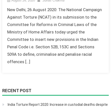
August 26, 2020
Suhas Chakma
New Delhi, 26 August 2020: The National Campaign
Against Torture (NCAT) in its submission to the
Committee for Reforms in Criminal Laws of the
Ministry of Home Affairs today urged the
Committee to insert new provisions in the Indian
Penal Code i.e. Section 52B, 153C and Sections
509A to define, criminalise and penalise racial
offences […]
RECENT POST
India Torture Report 2020: Increase in custodial deaths despite