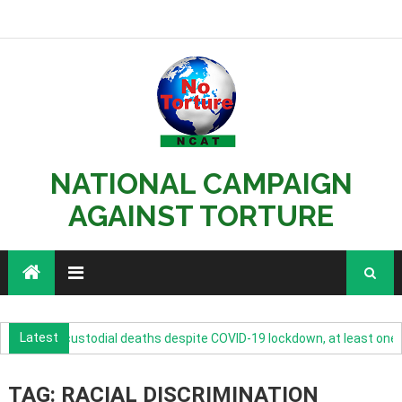
NATIONAL CAMPAIGN
AGAINST TORTURE
Latest
ncrease in custodial deaths despite COVID-19 lockdown, at least one su
TAG: RACIAL DISCRIMINATION