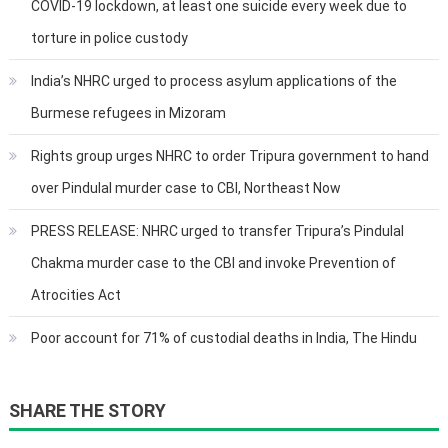
COVID-19 lockdown, at least one suicide every week due to
torture in police custody
India’s NHRC urged to process asylum applications of the
Burmese refugees in Mizoram
Rights group urges NHRC to order Tripura government to hand
over Pindulal murder case to CBI, Northeast Now
PRESS RELEASE: NHRC urged to transfer Tripura’s Pindulal
Chakma murder case to the CBI and invoke Prevention of
Atrocities Act
Poor account for 71% of custodial deaths in India, The Hindu
SHARE THE STORY