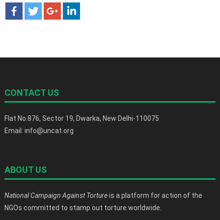
CONTACT US
Flat No.876, Sector 19, Dwarka, New Delhi-110075
Email: info@uncat.org
ABOUT US
National Campaign Against Torture
is a platform for action of the
NGOs committed to stamp out torture worldwide.