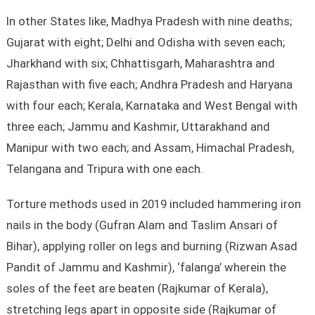
In other States like, Madhya Pradesh with nine deaths;
Gujarat with eight; Delhi and Odisha with seven each;
Jharkhand with six; Chhattisgarh, Maharashtra and
Rajasthan with five each; Andhra Pradesh and Haryana
with four each; Kerala, Karnataka and West Bengal with
three each; Jammu and Kashmir, Uttarakhand and
Manipur with two each; and Assam, Himachal Pradesh,
Telangana and Tripura with one each.
Torture methods used in 2019 included hammering iron
nails in the body (Gufran Alam and Taslim Ansari of
Bihar), applying roller on legs and burning (Rizwan Asad
Pandit of Jammu and Kashmir), ‘falanga’ wherein the
soles of the feet are beaten (Rajkumar of Kerala),
stretching legs apart in opposite side (Rajkumar of