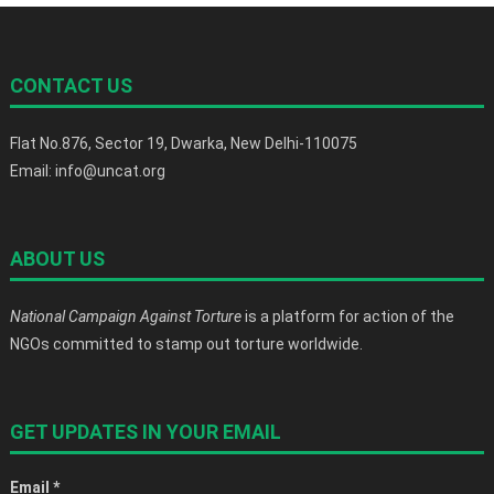
CONTACT US
Flat No.876, Sector 19, Dwarka, New Delhi-110075
Email: info@uncat.org
ABOUT US
National Campaign Against Torture
is a platform for action of the
NGOs committed to stamp out torture worldwide.
GET UPDATES IN YOUR EMAIL
Email
*