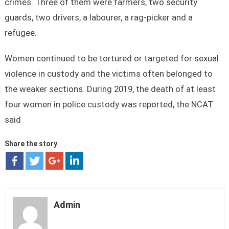
crimes. Three of them were farmers, two security
guards, two drivers, a labourer, a rag-picker and a
refugee.
Women continued to be tortured or targeted for sexual
violence in custody and the victims often belonged to
the weaker sections. During 2019, the death of at least
four women in police custody was reported, the NCAT
said
Share the story
Admin