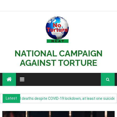
NATIONAL CAMPAIGN
AGAINST TORTURE
Latest
 custodial deaths despite COVID-19 lockdown, at least one suicide eve