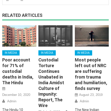
RELATED ARTICLES
IN MEDIA
IN MEDIA
IN MEDIA
Poor account
Custodial
Most people
for 71% of
Torture
left out of NRC
custodial
Continues
are suffering
deaths in India,
Unabated in
from trauma
The Hindu
India Amidst
and humiliation,
Culture of
finds survey
Impunity:
December 10, 2020
August 23, 2019
Report, The
Admin
Admin
Wire
The Hindu 10
The New Indian