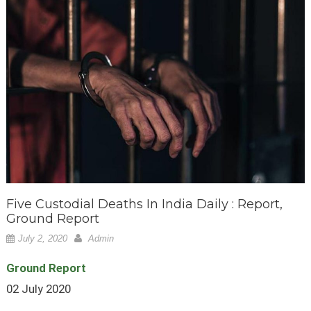
Five Custodial Deaths In India Daily : Report,
Ground Report
July 2, 2020
Admin
Ground Report
02 July 2020