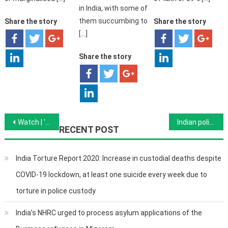
in India, with some of
them succumbing to
Share the story
Share the story
[…]
Share the story
Post navigation
Watch | ‘India’s 23-Year-Old Failure to Ratify UN Convention Against Torture is Shameful’, The Wire
Indian policemen arrested over ‘George Floyds of India’ custody deaths, The Coronavirus Pandemic
RECENT POST
India Torture Report 2020: Increase in custodial deaths despite
COVID-19 lockdown, at least one suicide every week due to
torture in police custody
India’s NHRC urged to process asylum applications of the