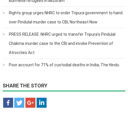
Burmese refugees in Mizoram
Rights group urges NHRC to order Tripura government to hand
over Pindulal murder case to CBI, Northeast Now
PRESS RELEASE: NHRC urged to transfer Tripura’s Pindulal
Chakma murder case to the CBI and invoke Prevention of
Atrocities Act
Poor account for 71% of custodial deaths in India, The Hindu
SHARE THE STORY