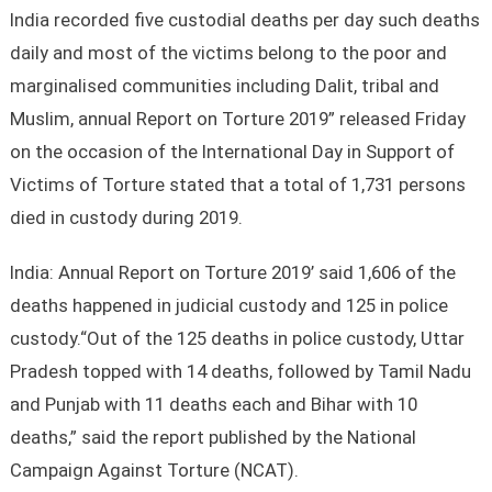
India recorded five custodial deaths per day such deaths
daily and most of the victims belong to the poor and
marginalised communities including Dalit, tribal and
Muslim, annual Report on Torture 2019” released Friday
on the occasion of the International Day in Support of
Victims of Torture stated that a total of 1,731 persons
died in custody during 2019.
India: Annual Report on Torture 2019’ said 1,606 of the
deaths happened in judicial custody and 125 in police
custody.“Out of the 125 deaths in police custody, Uttar
Pradesh topped with 14 deaths, followed by Tamil Nadu
and Punjab with 11 deaths each and Bihar with 10
deaths,” said the report published by the National
Campaign Against Torture (NCAT).