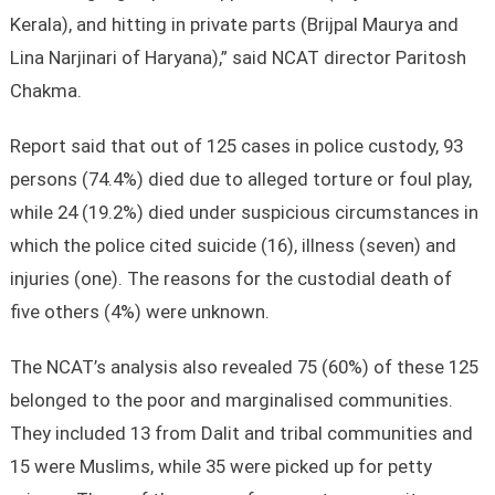
Kerala), and hitting in private parts (Brijpal Maurya and
Lina Narjinari of Haryana),” said NCAT director Paritosh
Chakma.
Report said that out of 125 cases in police custody, 93
persons (74.4%) died due to alleged torture or foul play,
while 24 (19.2%) died under suspicious circumstances in
which the police cited suicide (16), illness (seven) and
injuries (one). The reasons for the custodial death of
five others (4%) were unknown.
The NCAT’s analysis also revealed 75 (60%) of these 125
belonged to the poor and marginalised communities.
They included 13 from Dalit and tribal communities and
15 were Muslims, while 35 were picked up for petty