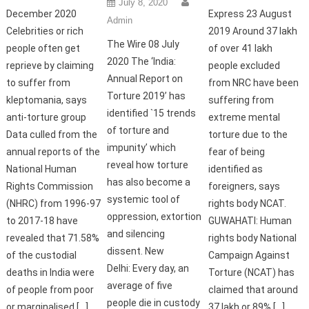
July 8, 2020
December 2020
Express 23 August
Admin
Celebrities or rich
2019 Around 37 lakh
The Wire 08 July
people often get
of over 41 lakh
2020 The ‘India:
reprieve by claiming
people excluded
Annual Report on
to suffer from
from NRC have been
Torture 2019’ has
kleptomania, says
suffering from
identified `15 trends
anti-torture group
extreme mental
of torture and
Data culled from the
torture due to the
impunity’ which
annual reports of the
fear of being
reveal how torture
National Human
identified as
has also become a
Rights Commission
foreigners, says
systemic tool of
(NHRC) from 1996-97
rights body NCAT.
oppression, extortion
to 2017-18 have
GUWAHATI: Human
and silencing
revealed that 71.58%
rights body National
dissent. New
of the custodial
Campaign Against
Delhi: Every day, an
deaths in India were
Torture (NCAT) has
average of five
of people from poor
claimed that around
people die in custody
or marginalised […]
37 lakh or 89% […]