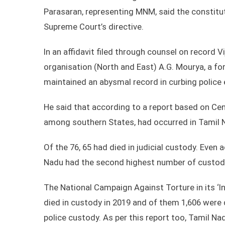
Parasaran, representing MNM, said the constitu
Supreme Court’s directive.
In an affidavit filed through counsel on record 
organisation (North and East) A.G. Mourya, a for
maintained an abysmal record in curbing police
He said that according to a report based on Cen
among southern States, had occurred in Tamil N
Of the 76, 65 had died in judicial custody. Even
Nadu had the second highest number of custodia
The National Campaign Against Torture in its ‘I
died in custody in 2019 and of them 1,606 were d
police custody. As per this report too, Tamil N