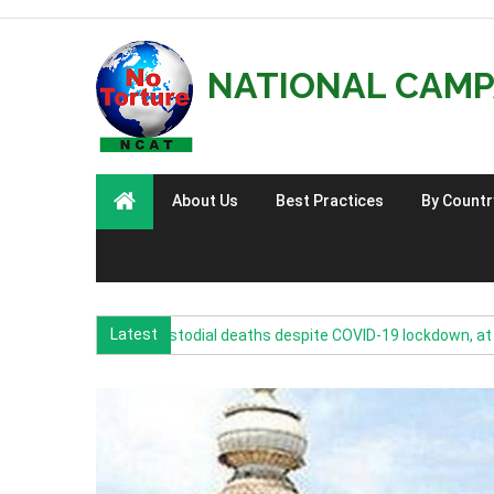
NATIONAL CAMP
About Us
Best Practices
By Countr
Latest
0: Increase in custodial deaths despite COVID-19 lockdown, at least on