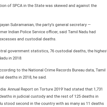
tion of SPCA in the State was skewed and against the
Vijayan Subramanian, the party’s general secretary —
mer Indian Police Service officer, said Tamil Nadu had
 excesses and custodial deaths.
tral government statistics, 76 custodial deaths, the highes
adu in 2018.
 according to the National Crime Records Bureau data, Tamil
l deaths in 2018, he said.
ndia: Annual Report on Torture 2019’ had stated that 1,731
eaths in judicial custody and the rest of 125 deaths in
adu stood second in the country with as many as 11 deaths