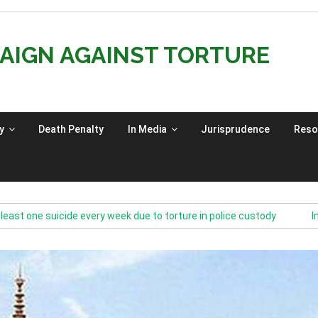
AIGN AGAINST TORTURE
y
Death Penalty
In Media
Jurisprudence
Reso
e suicide every week due to torture in police custody
India’s 