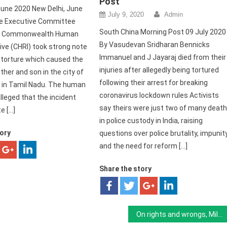
Post
une 2020 New Delhi, June
July 9, 2020
Admin
he Executive Committee
South China Morning Post 09 July 2020
the Commonwealth Human
By Vasudevan Sridharan Bennicks
tive (CHRI) took strong note
Immanuel and J Jayaraj died from their
l torture which caused the
injuries after allegedly being tortured
ther and son in the city of
following their arrest for breaking
 in Tamil Nadu. The human
coronavirus lockdown rules Activists
lleged that the incident
say theirs were just two of many deat
e […]
in police custody in India, raising
tory
questions over police brutality, impunit
and the need for reform […]
Share the story
On rights and wrongs, Milli Gazette