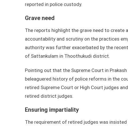
reported in police custody.
Grave need
The reports highlight the grave need to create 
accountability and scrutiny on the practices em
authority was further exacerbated by the recent
of Sattankulam in Thoothukudi district.
Pointing out that the Supreme Court in Prakash 
beleaguered history of police reforms in the c
retired Supreme Court or High Court judges and a
retired district judges.
Ensuring impartiality
The requirement of retired judges was insisted 