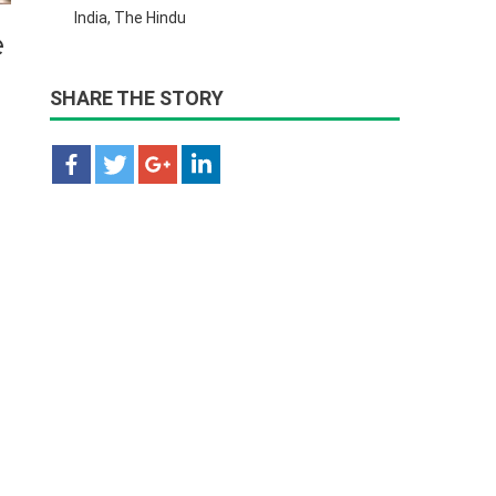
India, The Hindu
e
SHARE THE STORY