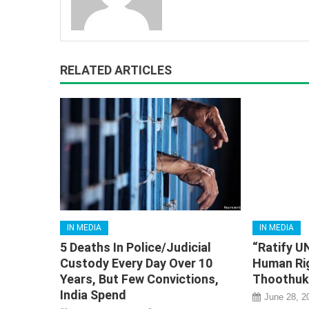
RELATED ARTICLES
IN MEDIA
IN MEDIA
5 Deaths In Police/Judicial
“Ratify U
Custody Every Day Over 10
Human Ri
Years, But Few Convictions,
Thoothuku
India Spend
June 28, 2