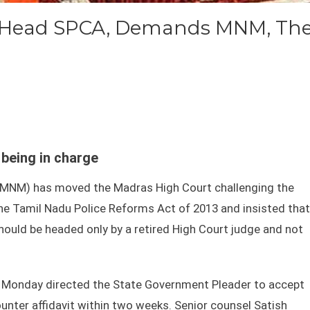
d Head SPCA, Demands MNM, Th
being in charge
MNM) has moved the Madras High Court challenging the
 the Tamil Nadu Police Reforms Act of 2013 and insisted that
hould be headed only by a retired High Court judge and not
 Monday directed the State Government Pleader to accept
ounter affidavit within two weeks. Senior counsel Satish