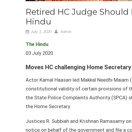
Retired HC Judge Shoul
Hindu
July 3, 2020
Admin
The Hindu
03 July 2020
Moves HC challenging Home Secretary 
Actor Kamal Haasan-led Makkal Needhi Maiam (
constitutional validity of certain provisions of
the State Police Complaints Authority (SPCA) s
the Home Secretary.
Justices R. Subbiah and Krishnan Ramasamy on
notice on behalf of the government and file a c