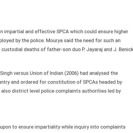
an impartial and effective SPCA which could ensure higher
ployed by the police. Mourya said the need for such an
 custodial deaths of father-son duo P. Jayaraj and J. Benic
Singh versus Union of Indian (2006) had analysed the
ountry and ordered for constitution of SPCAs headed by
lso district level police complaints authorities led by
upon to ensure impartiality while inquiry into complaints