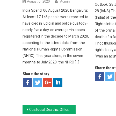
August 6, 2020
Admin
Outlook 28 J
India Spend 06 August 2020 Bengaluru:
28 (IANS) T
At least 17,146 people were reported to
(India) of 
have died in judicial and police custody–
Rights Initia
nearly five a day, on average–in cases
of the bruta
registered in the decade to March 2020,
death of a fa
according to the latest data from the
Thoothukudi
National Human Rights Commission
rights body a
(NHRC). This year alone, in the seven
“was an acut
months to July 2020, the NHRC […]
Share the s
Share the story
Post navigation
Custodial Deaths: Official Data Does Not Reveal The Full Picture, Boom Live