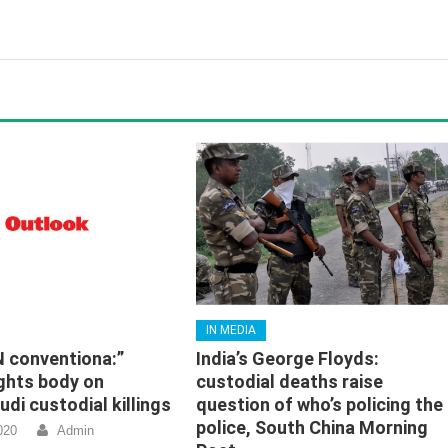
IN MEDIA
N conventiona:”
India’s George Floyds:
ghts body on
custodial deaths raise
di custodial killings
question of who’s policing the
police, South China Morning
020
Admin