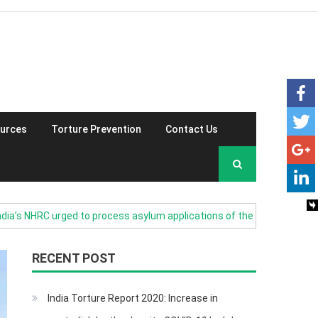
urces
Torture Prevention
Contact Us
NHRC urged to process asylum applications of the Burmese refugees i
RECENT POST
India Torture Report 2020: Increase in