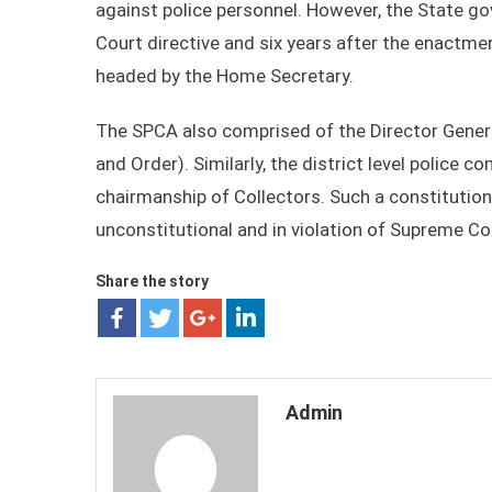
against police personnel. However, the State g
Court directive and six years after the enactm
headed by the Home Secretary.
The SPCA also comprised of the Director General
and Order). Similarly, the district level police 
chairmanship of Collectors. Such a constitutio
unconstitutional and in violation of Supreme Cou
Share the story
Admin