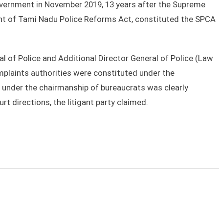
overnment in November 2019, 13 years after the Supreme
ent of Tami Nadu Police Reforms Act, constituted the SPCA
 of Police and Additional Director General of Police (Law
complaints authorities were constituted under the
n under the chairmanship of bureaucrats was clearly
rt directions, the litigant party claimed.