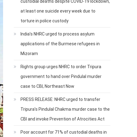
custodial deaths despite COVID-19 lockdown,
at least one suicide every week due to
torture in police custody
India’s NHRC urged to process asylum
applications of the Burmese refugees in
Mizoram
Rights group urges NHRC to order Tripura
government to hand over Pindulal murder
case to CBI, Northeast Now
PRESS RELEASE: NHRC urged to transfer
Tripura’s Pindulal Chakma murder case to the
CBI and invoke Prevention of Atrocities Act
Poor account for 71% of custodial deaths in